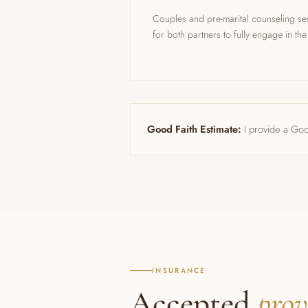
Couples and pre-marital counseling se
for both partners to fully engage in th
Good Faith Estimate:
I provide a Goo
INSURANCE
Accepted
prov