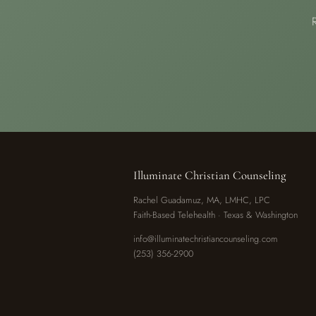
Illuminate Christian Counseling
Rachel Guadamuz, MA, LMHC, LPC
Faith-Based Telehealth · Texas & Washington
info@illuminatechristiancounseling.com
(253) 356-2900