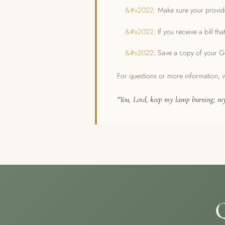
Make sure your provide
If you receive a bill t
Save a copy of your Go
For questions or more information, v
"You, Lord, keep my lamp burning; my
Q