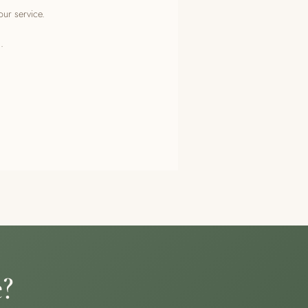
our service.
.
e?