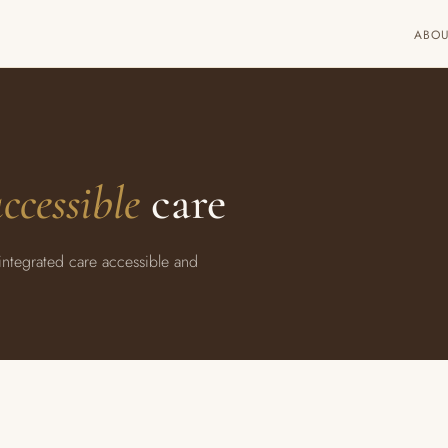
ABO
ccessible
care
-integrated care accessible and