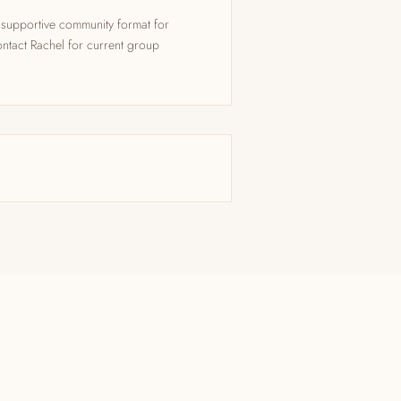
supportive community format for
ntact Rachel for current group