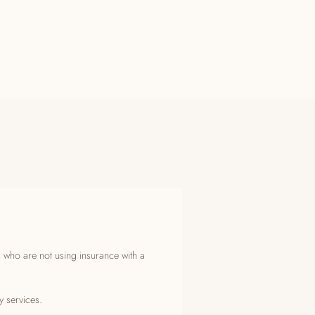
s who are not using insurance with a
y services.