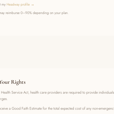
it my
Headway profile →
at may reimburse 0–90% depending on your plan.
Your Rights
Health Service Act, health care providers are required to provide individual
arges.
receive a Good Faith Estimate for the total expected cost of any non-emergenc