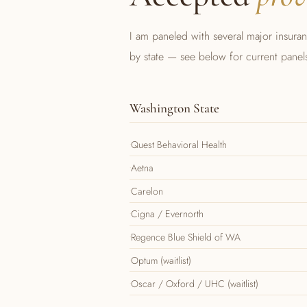
I am paneled with several major insura
by state — see below for current panel
Washington State
Quest Behavioral Health
Aetna
Carelon
Cigna / Evernorth
Regence Blue Shield of WA
Optum (waitlist)
Oscar / Oxford / UHC (waitlist)