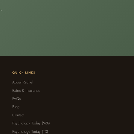
.
QUICK LINKS
About Rachel
Rates & Insurance
FAQs
Blog
Contact
Psychology Today (WA)
Psychology Today (TX)