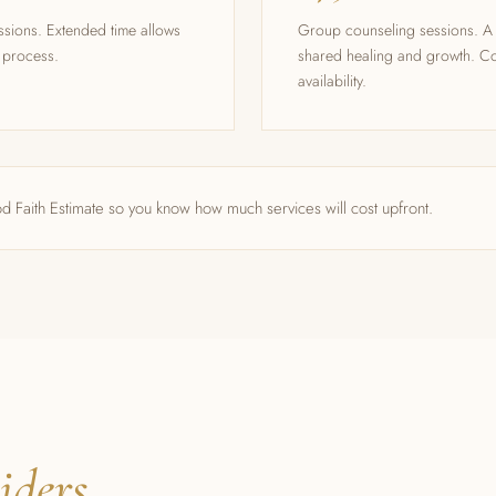
ssions. Extended time allows
Group counseling sessions. A 
e process.
shared healing and growth. Co
availability.
d Faith Estimate so you know how much services will cost upfront.
iders