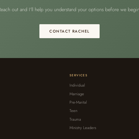
Reach out and I'll help you understand your options before we begin
CONTACT RACHEL
SERVICES
Individual
Marriage
Pre-Marital
Teen
Trauma
Ministry Leaders