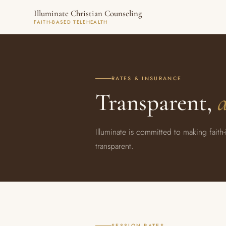
Illuminate Christian Counseling
FAITH-BASED TELEHEALTH
RATES & INSURANCE
Transparent,
a
Illuminate is committed to making faith
transparent.
SESSION RATES