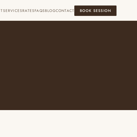
UT
SERVICES
RATES
FAQS
BLOG
CONTACT
BOOK SESSION