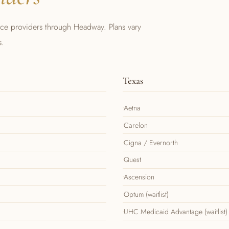
nce providers through Headway. Plans vary
s.
Texas
Aetna
Carelon
Cigna / Evernorth
Quest
Ascension
Optum (waitlist)
UHC Medicaid Advantage (waitlist)