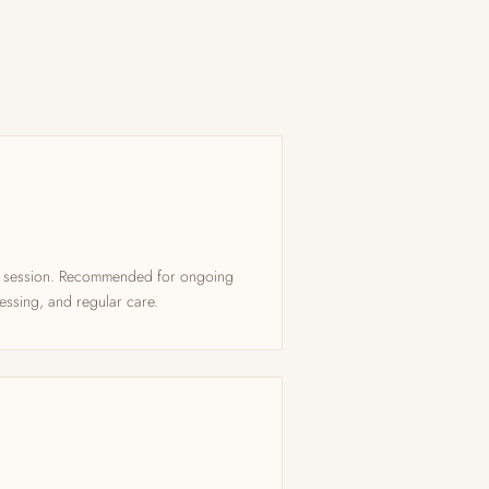
ng session. Recommended for ongoing
essing, and regular care.