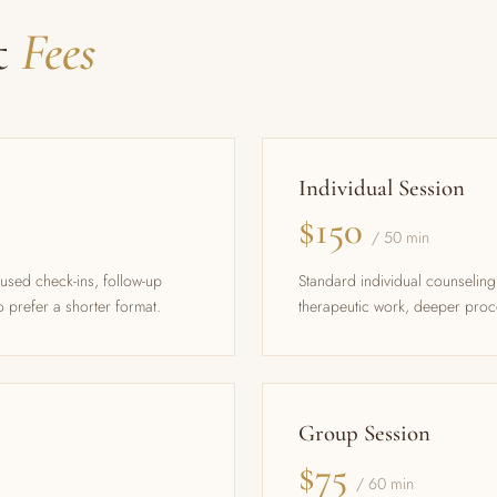
t
Fees
Individual Session
$150
/ 50 min
cused check-ins, follow-up
Standard individual counseli
 prefer a shorter format.
therapeutic work, deeper proc
Group Session
$75
/ 60 min