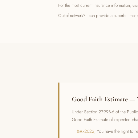
For the most current insurance information, vis
Out-of-network? I can provide a superbill th
Good Faith Estimate — 
Under Section 2799B-6 of the Public 
Good Faith Estimate of expected ch
You have the right to 