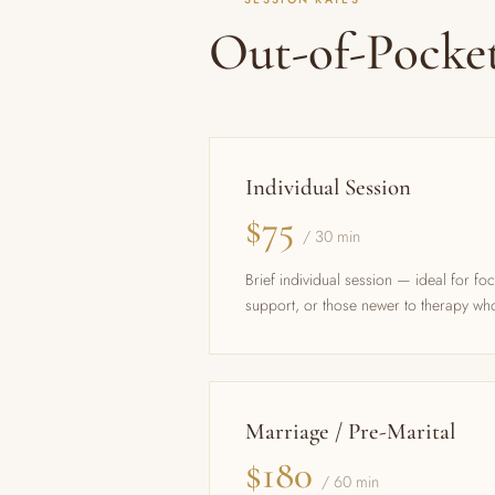
Out-of-Pocke
Individual Session
$75
/ 30 min
Brief individual session — ideal for fo
support, or those newer to therapy who
Marriage / Pre-Marital
$180
/ 60 min