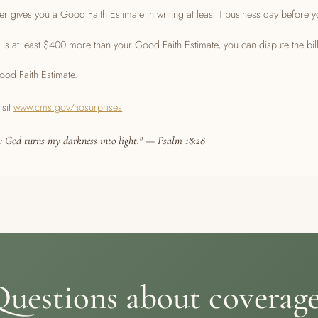
r gives you a Good Faith Estimate in writing at least 1 business day before y
hat is at least $400 more than your Good Faith Estimate, you can dispute the bill
od Faith Estimate.
isit
www.cms.gov/nosurprises
 God turns my darkness into light." — Psalm 18:28
uestions about coverag